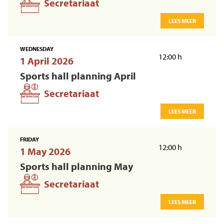
Secretariaat
LEES MEER
WEDNESDAY
12:00 h
1 April 2026
Sports hall planning April
Secretariaat
LEES MEER
FRIDAY
12:00 h
1 May 2026
Sports hall planning May
Secretariaat
LEES MEER