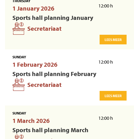
THURSDAY
12:00 h
1 January 2026
Sports hall planning January
Secretariaat
LEES MEER
SUNDAY
12:00 h
1 February 2026
Sports hall planning February
Secretariaat
LEES MEER
SUNDAY
12:00 h
1 March 2026
Sports hall planning March