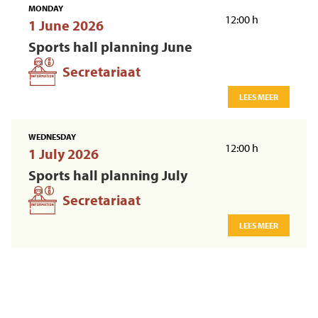
MONDAY
12:00 h
1 June 2026
Sports hall planning June
Secretariaat
LEES MEER
WEDNESDAY
12:00 h
1 July 2026
Sports hall planning July
Secretariaat
LEES MEER