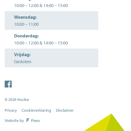
10:00
–
12:00
&
14:00
–
15:00
Woensdag:
10:00
–
11:00
Donderdag:
10:00
–
12:00
&
14:00
–
15:00
Vrijdag:
Gesloten
© 2026 Nuclea
Privacy
Cookieverklaring
Disclaimer
Website by
Pixeo