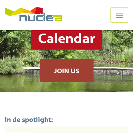
Calendar
JOIN US
In de spotlight: