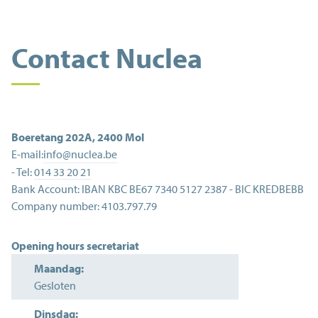
Contact Nuclea
Boeretang 202A
,
2400
Mol
E-mail:
info@nuclea.be
- Tel:
014 33 20 21
Bank Account:
IBAN KBC BE67 7340 5127 2387 - BIC KREDBEBB
Company number:
4103.797.79
Opening hours secretariat
Maandag:
Gesloten
Dinsdag: