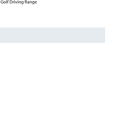
Golf Driving Range