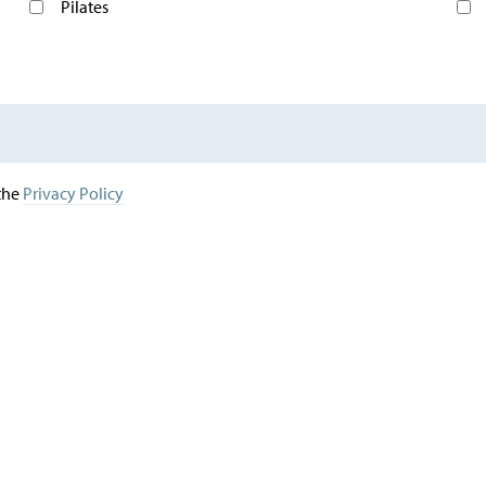
Pilates
 the
Privacy Policy