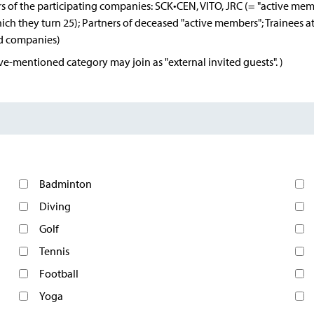
s of the participating companies: SCK•CEN, VITO, JRC (= "active mem
hich they turn 25); Partners of deceased "active members"; Trainee
ed companies)
e-mentioned category may join as "external invited guests". )
Badminton
Diving
Golf
Tennis
Football
Yoga