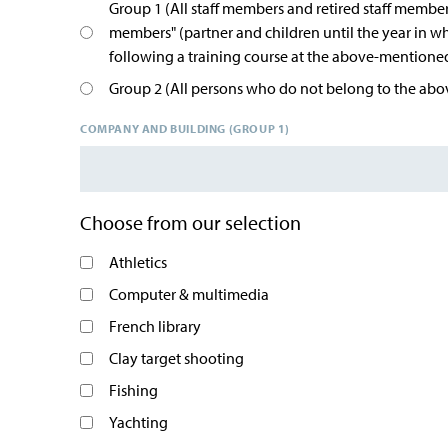
Group 1 (All staff members and retired staff member
members" (partner and children until the year in w
following a training course at the above-mention
Group 2 (All persons who do not belong to the abov
COMPANY AND BUILDING (GROUP 1)
Choose from our selection
Athletics
Computer & multimedia
French library
Clay target shooting
Fishing
Yachting