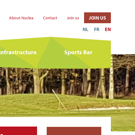
JOIN US
About Nuclea
Contact
Join us
NL
FR
EN
infrastructure
Sports Bar