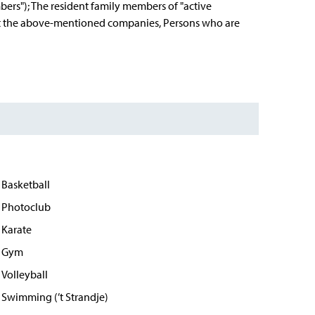
bers"); The resident family members of "active
s at the above-mentioned companies, Persons who are
Basketball
Photoclub
Karate
Gym
Volleyball
Swimming (’t Strandje)