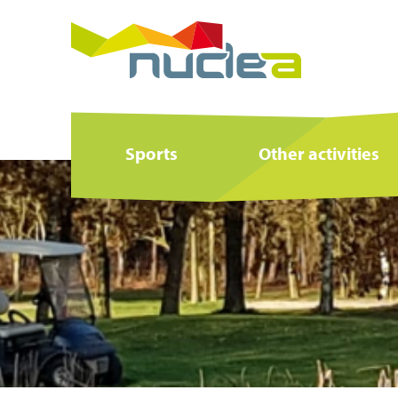
Sports
Other activities