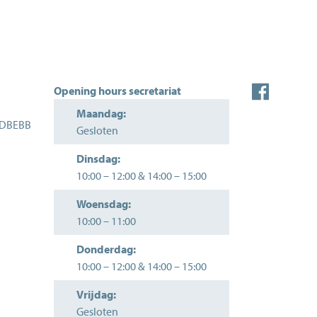
Opening hours secretariat
Maandag:
EDBEBB
Gesloten
Dinsdag:
10:00
–
12:00
&
14:00
–
15:00
Woensdag:
10:00
–
11:00
Donderdag:
10:00
–
12:00
&
14:00
–
15:00
Vrijdag:
Gesloten