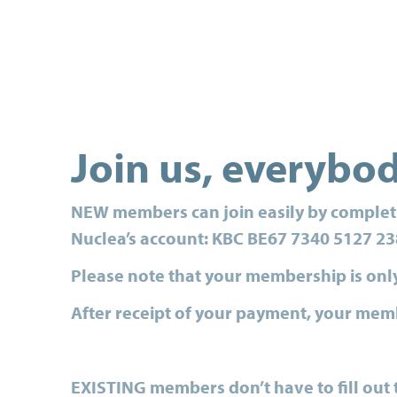
Join us, everybo
NEW
members
can join easily by comple
Nuclea’s account: KBC BE67 7340 5127 23
Please note that your membership is onl
After receipt of your payment, your memb
EXISTING
members
don’t have to fill ou