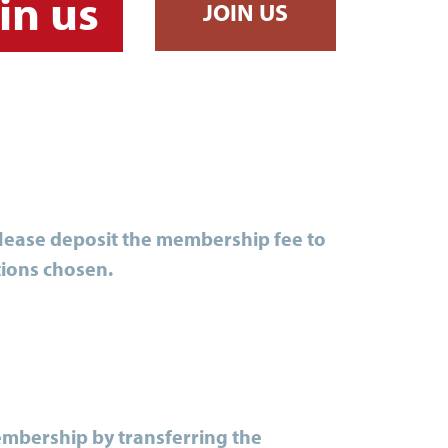
in us
JOIN US
Please deposit the membership fee to
tions chosen.
embership by transferring the