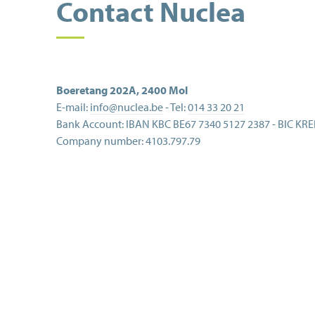
Contact Nuclea
Boeretang 202A
,
2400
Mol
E-mail:
info@nuclea.be
- Tel:
014 33 20 21
Bank Account:
IBAN KBC BE67 7340 5127 2387 - BIC KR
Company number:
4103.797.79