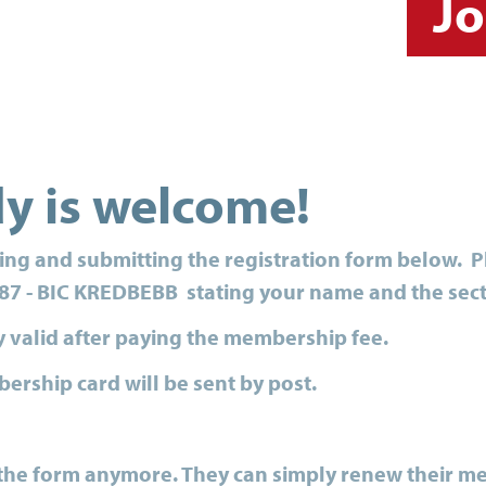
Jo
dy is welcome!
ting and submitting the registration form below. 
87 - BIC KREDBEBB stating your name and the sec
y valid after paying the membership fee.
ership card will be sent by post.
t the form anymore. They can simply renew their m