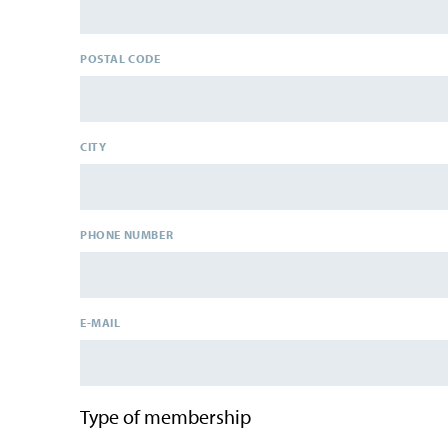
POSTAL CODE
CITY
PHONE NUMBER
E-MAIL
Type of membership