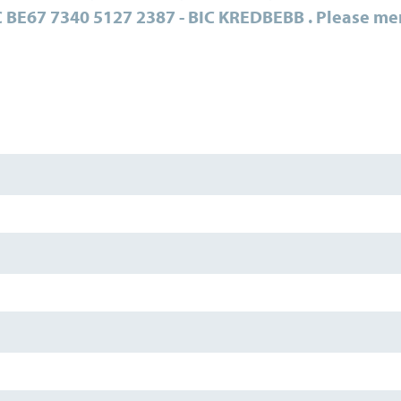
 BE67 7340 5127 2387 - BIC KREDBEBB .
Please me