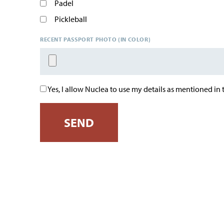
Padel
Pickleball
RECENT PASSPORT PHOTO (IN COLOR)
Yes, I allow Nuclea to use my details as mentioned in
SEND