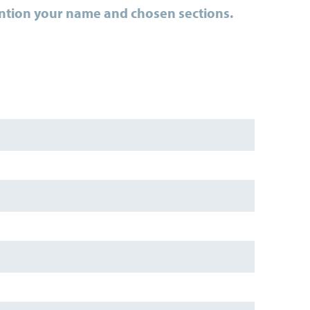
ntion your
name and chosen sections.