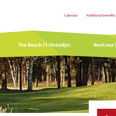
Calendar
Additional benefits
The Beach ('t Strandje)
Rent our 