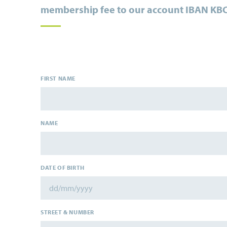
membership fee to our account
IBAN KBC
FIRST NAME
NAME
DATE OF BIRTH
STREET & NUMBER