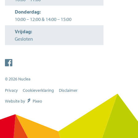
Donderdag:
10:00
–
12:00
&
14:00
–
15:00
Vrijdag:
Gesloten
© 2026 Nuclea
Privacy
Cookieverklaring
Disclaimer
Website by
Pixeo