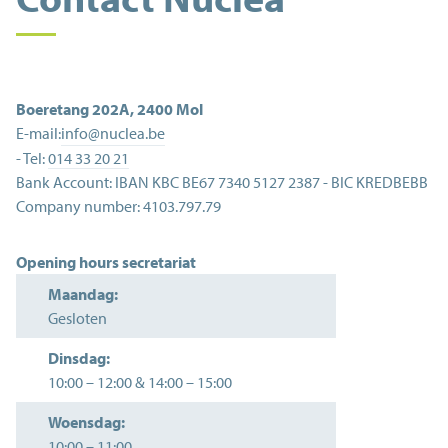
Boeretang 202A
,
2400
Mol
E-mail:
info@nuclea.be
- Tel:
014 33 20 21
Bank Account:
IBAN KBC BE67 7340 5127 2387 - BIC KREDBEBB
Company number:
4103.797.79
Opening hours secretariat
Maandag:
Gesloten
Dinsdag:
10:00
–
12:00
&
14:00
–
15:00
Woensdag:
10:00
–
11:00