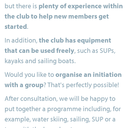
but there is
plenty of experience within
the club to help new members get
started
.
In addition,
the club has equipment
that can be used freely
, such as SUPs,
kayaks and sailing boats.
Would you like to
organise an initiation
with a group
? That's perfectly possible!
After consultation, we will be happy to
put together a programme including, for
example, water skiing, sailing, SUP or a