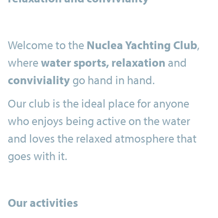
Welcome to the
Nuclea Yachting Club
,
where
water sports, relaxation
and
conviviality
go hand in hand.
Our club is the ideal place for anyone
who enjoys being active on the water
and loves the relaxed atmosphere that
goes with it.
Our activities