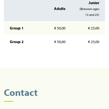
Junior
Adults
(Between ages
13 and 25)
Group 1
€ 50,00
€ 25,00
Group 2
€ 50,00
€ 25,00
Contact