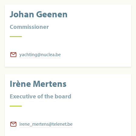
Johan Geenen
Commissioner
yachting@nuclea.be
Irène Mertens
Executive of the board
irene_mertens@telenet.be