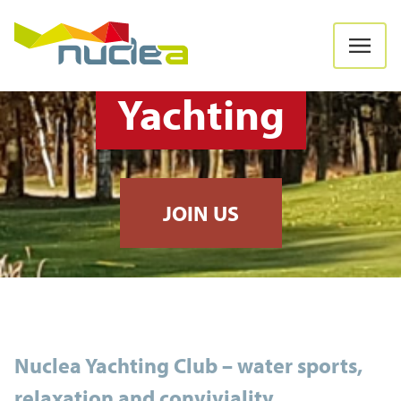
Yachting
JOIN US
Nuclea Yachting Club – water sports,
relaxation and conviviality