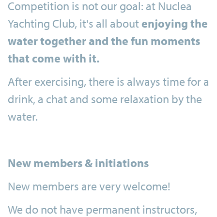
Competition is not our goal: at Nuclea
Yachting Club, it's all about
enjoying the
water together and the fun moments
that come with it.
After exercising, there is always time for a
drink, a chat and some relaxation by the
water.
New members & initiations
New members are very welcome!
We do not have permanent instructors,