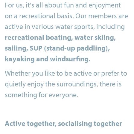
For us, it's all about fun and enjoyment
on a recreational basis. Our members are
active in various water sports, including
recreational boating, water skiing,
sailing, SUP (stand-up paddling),
kayaking and windsurfing.
Whether you like to be active or prefer to
quietly enjoy the surroundings, there is
something for everyone.
Active together, socialising together