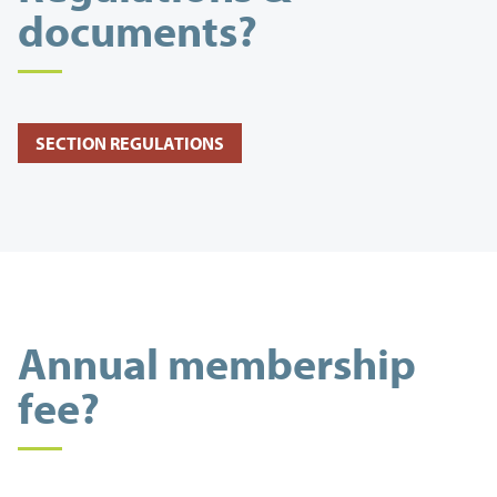
documents?
SECTION REGULATIONS
Annual membership
fee?