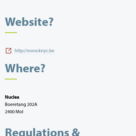
Website?
http://www.knyc.be
Where?
Nuclea
Boeretang 202A
2400 Mol
Regulations &