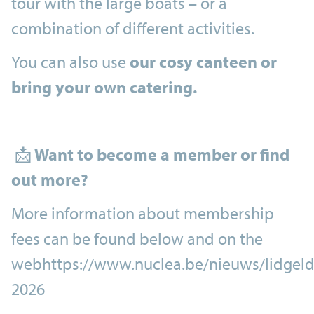
tour with the large boats – or a
combination of different activities.
You can also use
our cosy canteen or
bring your own catering.
📩
Want to become a member or find
out more?
More information about membership
fees can be found below and on the
webhttps://www.nuclea.be/nieuws/lidgeld
2026