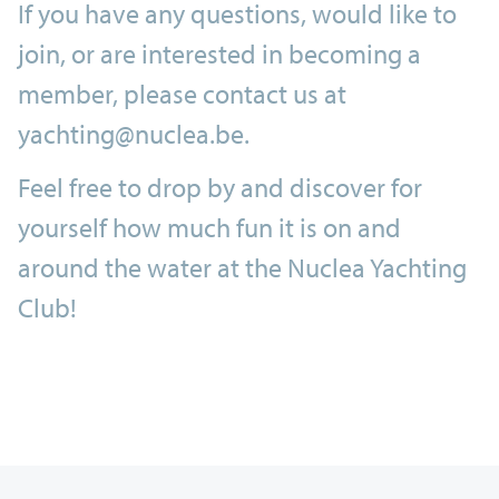
If you have any questions, would like to
join, or are interested in becoming a
member, please contact us at
yachting@nuclea.be.
Feel free to drop by and discover for
yourself how much fun it is on and
around the water at the Nuclea Yachting
Club!