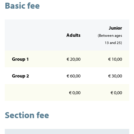
Basic fee
Junior
Adults
(Between ages
13 and 25)
Group 1
€ 20,00
€ 10,00
Group 2
€ 60,00
€ 30,00
€ 0,00
€ 0,00
Section fee